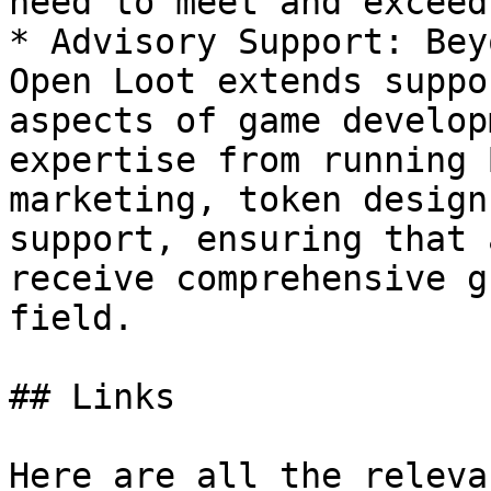
need to meet and exceed
* Advisory Support: Bey
Open Loot extends suppo
aspects of game develop
expertise from running 
marketing, token design
support, ensuring that 
receive comprehensive g
field.

## Links

Here are all the releva