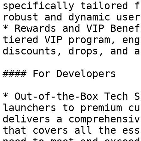
specifically tailored f
robust and dynamic user
* Rewards and VIP Benef
tiered VIP program, eng
discounts, drops, and a
#### For Developers

* Out-of-the-Box Tech S
launchers to premium cu
delivers a comprehensiv
that covers all the ess