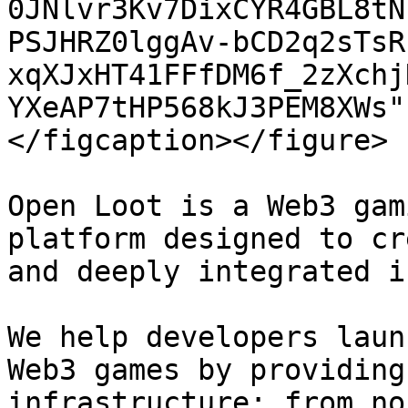
0JNlvr3Kv7DixCYR4GBL8tN
PSJHRZ0lggAv-bCD2q2sTsR
xqXJxHT41FFfDM6f_2zXchj
YXeAP7tHP568kJ3PEM8XWs"
</figcaption></figure>

Open Loot is a Web3 gam
platform designed to cr
and deeply integrated i
We help developers laun
Web3 games by providing
infrastructure: from no