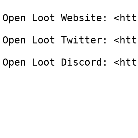
Open Loot Website: <htt
Open Loot Twitter: <htt