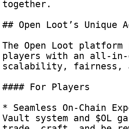
together.

## Open Loot’s Unique A
The Open Loot platform 
players with an all-in-
scalability, fairness, 
#### For Players

* Seamless On-Chain Exp
Vault system and $OL ga
trade, craft, and be re