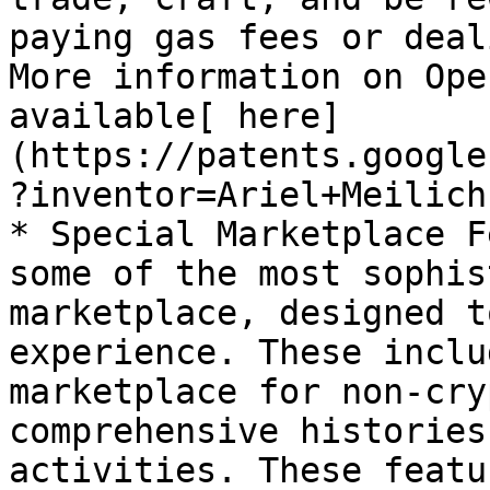
paying gas fees or deal
More information on Ope
available[ here]
(https://patents.google
?inventor=Ariel+Meilich)
* Special Marketplace F
some of the most sophis
marketplace, designed t
experience. These inclu
marketplace for non-cry
comprehensive histories
activities. These featu