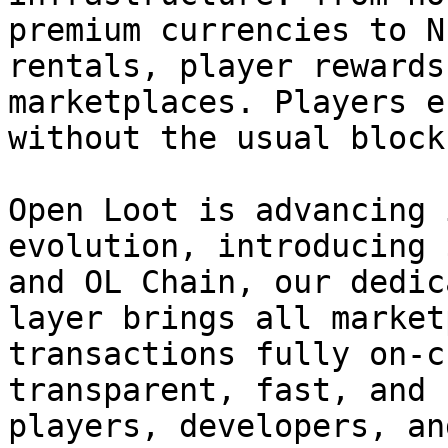
premium currencies to N
rentals, player rewards
marketplaces. Players e
without the usual block
Open Loot is advancing 
evolution, introducing 
and OL Chain, our dedic
layer brings all market
transactions fully on-c
transparent, fast, and 
players, developers, an