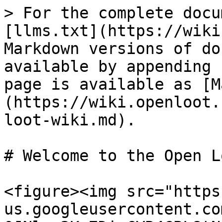
> For the complete docu
[llms.txt](https://wiki
Markdown versions of do
available by appending 
page is available as [M
(https://wiki.openloot.
loot-wiki.md).

# Welcome to the Open L
<figure><img src="https
us.googleusercontent.co